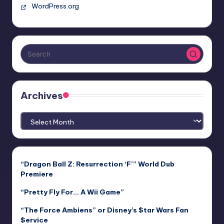
WordPress.org
Archives
Archives
“Dragon Ball Z: Resurrection ‘F’” World Dub
Premiere
“Pretty Fly For… A Wii Game”
“The Force Ambiens” or Disney’s $tar Wars Fan
$ervice