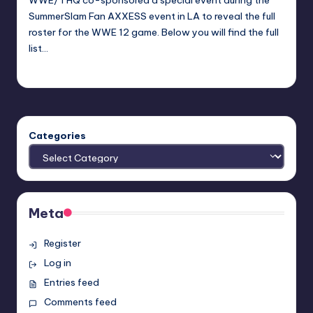
WWE/THQ co-sponsored a special event during the
SummerSlam Fan AXXESS event in LA to reveal the full
roster for the WWE 12 game. Below you will find the full
list…
Earl Rufus
Posted
by
Categories
Meta
Register
Log in
Entries feed
Comments feed