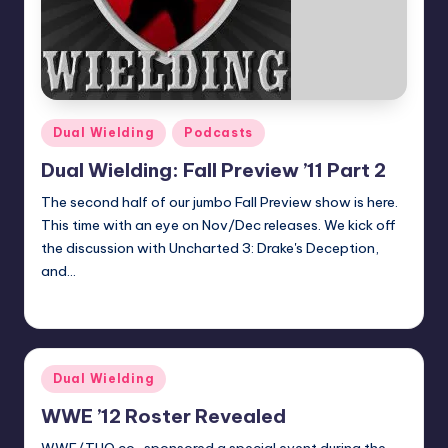
Posted
Dual Wielding
Podcasts
in
Dual Wielding: Fall Preview ’11 Part 2
The second half of our jumbo Fall Preview show is here.
This time with an eye on Nov/Dec releases. We kick off
the discussion with Uncharted 3: Drake's Deception,
and…
Earl Rufus
Posted
by
Posted
Dual Wielding
in
WWE ’12 Roster Revealed