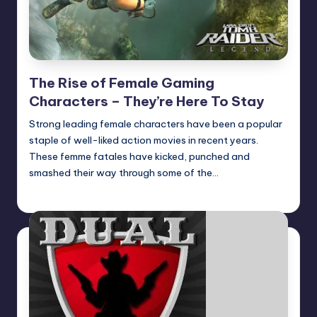
The Rise of Female Gaming
Characters – They’re Here To Stay
Strong leading female characters have been a popular
staple of well-liked action movies in recent years.
These femme fatales have kicked, punched and
smashed their way through some of the…
Earl Rufus
Posted
by