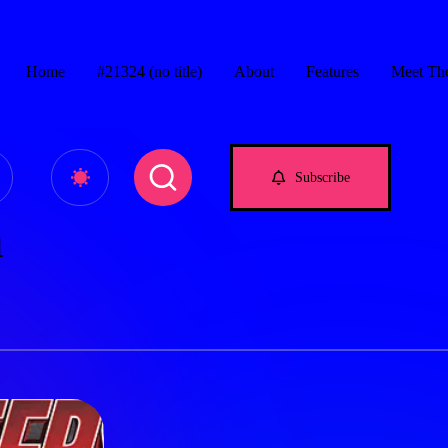
Home
#21324 (no title)
About
Features
Meet Th
e.com
Subscribe
n