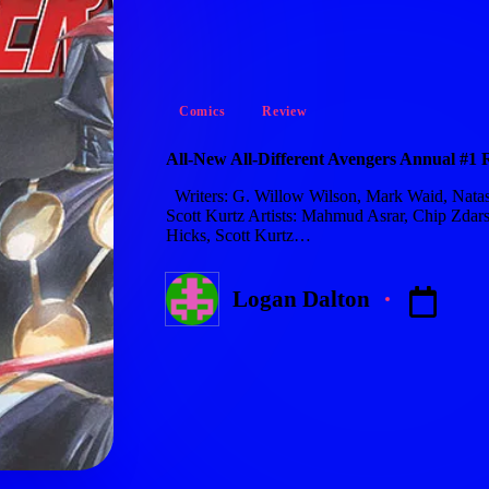
Posted
Comics
Review
in
All-New All-Different Avengers Annual #1 
Writers: G. Willow Wilson, Mark Waid, Natash
Scott Kurtz Artists: Mahmud Asrar, Chip Zdarsk
Hicks, Scott Kurtz…
Logan Dalton
Posted
by