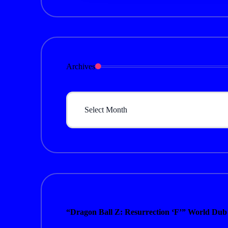
Archives
Archives
“Dragon Ball Z: Resurrection ‘F’” World Dub