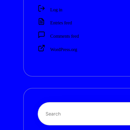
Log in
Entries feed
Comments feed
WordPress.org