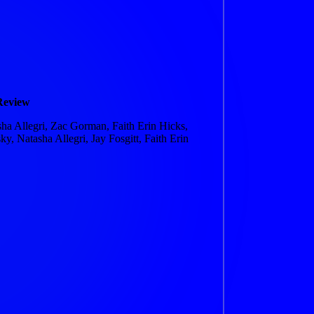
Review
a Allegri, Zac Gorman, Faith Erin Hicks,
y, Natasha Allegri, Jay Fosgitt, Faith Erin