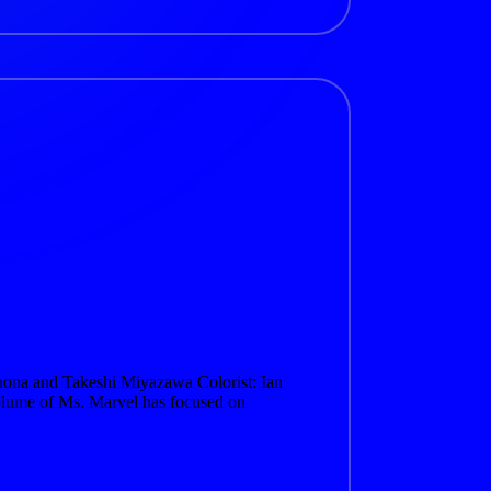
hona and Takeshi Miyazawa Colorist: Ian
lume of Ms. Marvel has focused on