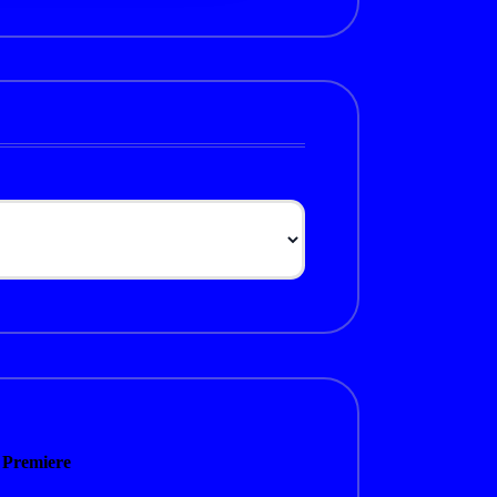
 Premiere