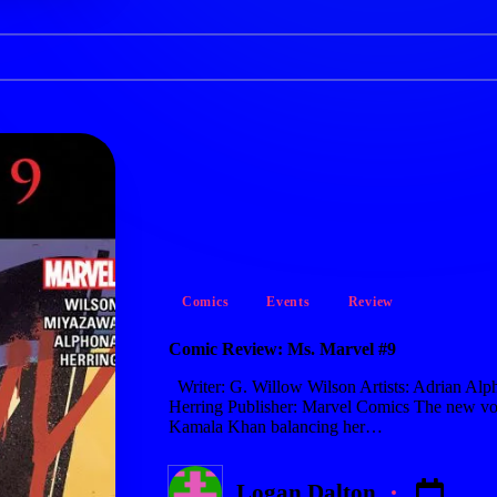
Posted
Comics
Events
Review
in
Comic Review: Ms. Marvel #9
Writer: G. Willow Wilson Artists: Adrian Alp
Herring Publisher: Marvel Comics The new vo
Kamala Khan balancing her…
Logan Dalton