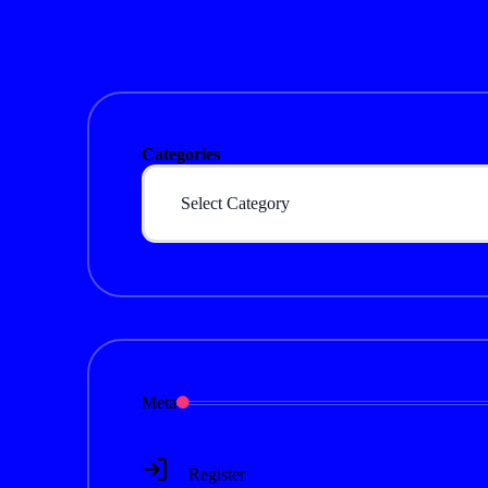
Categories
Meta
Register