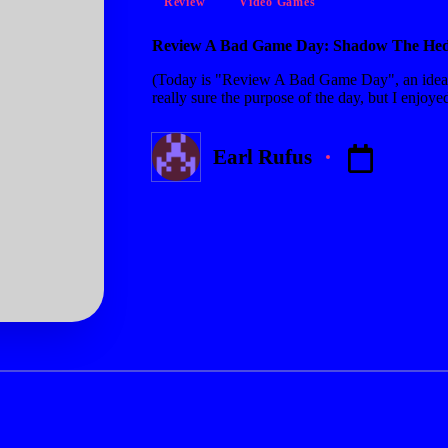
Review
Video Games
in
Review A Bad Game Day: Shadow The He
(Today is "Review A Bad Game Day", an idea
really sure the purpose of the day, but I enj
Earl Rufus
Posted
by