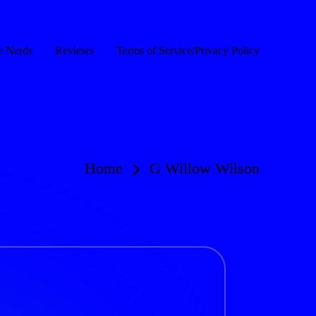
e Nerds
Reviews
Terms of Service/Privacy Policy
Home
G Willow Wilson