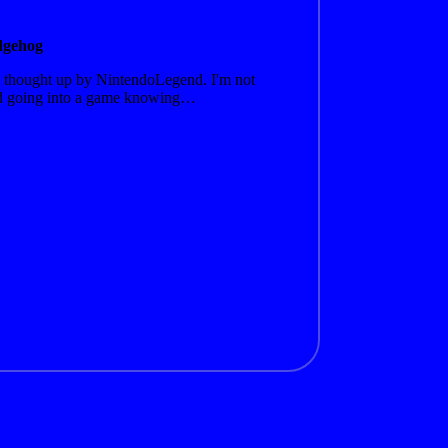
dgehog
 thought up by NintendoLegend. I'm not
oyed going into a game knowing…