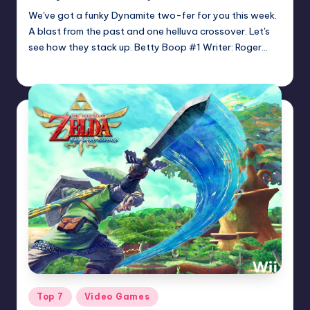
We've got a funky Dynamite two-fer for you this week.
A blast from the past and one helluva crossover. Let's
see how they stack up. Betty Boop #1 Writer: Roger…
Dan Crotty
Posted
by
Posted
Top 7
Video Games
in