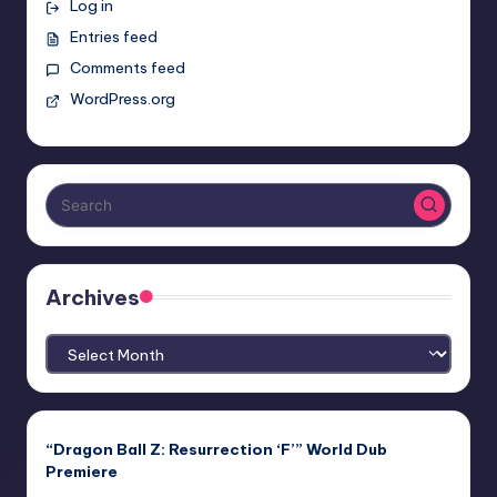
Log in
Entries feed
Comments feed
WordPress.org
Archives
Archives
“Dragon Ball Z: Resurrection ‘F’” World Dub
Premiere