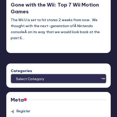
Gone with the Wii: Top 7 Wii Motion
Games
The Wii U is set to hit stores 2 weeks from now.. We
thought with the next-generation ofÂ Nintendo
consoleÂ on its way that we would look back at the
past 6…
Earl Rufus
Posted
by
Categories
Meta
Register