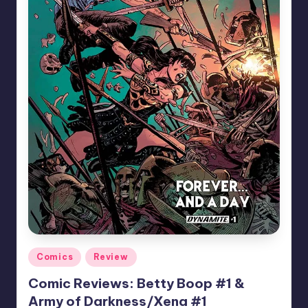
Posted
Comics
Review
in
Comic Reviews: Betty Boop #1 &
Army of Darkness/Xena #1