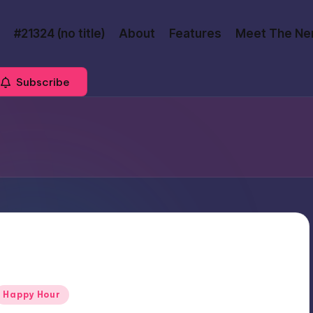
#21324 (no title)
About
Features
Meet The Ne
Subscribe
Posted
Happy Hour
n