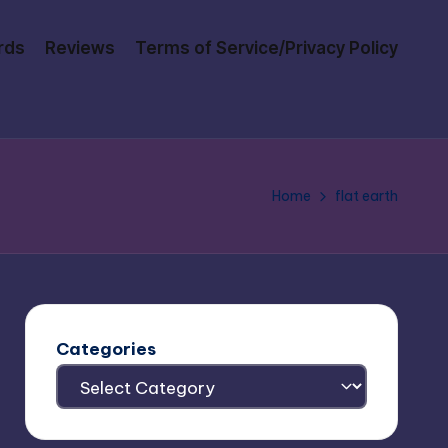
rds
Reviews
Terms of Service/Privacy Policy
Home
flat earth
Categories