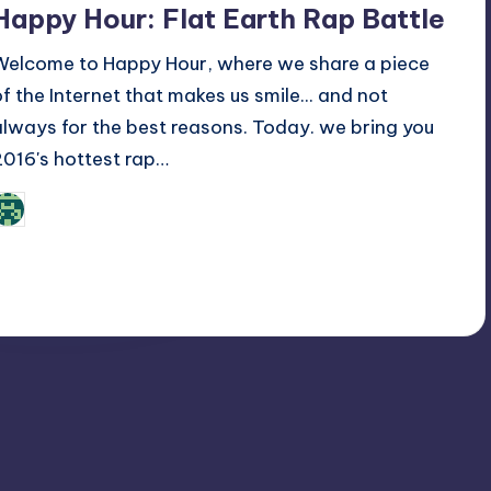
Happy Hour: Flat Earth Rap Battle
Welcome to Happy Hour, where we share a piece
of the Internet that makes us smile... and not
always for the best reasons. Today. we bring you
2016's hottest rap…
Review Bot 3000
osted
y