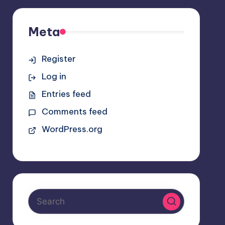
Meta
Register
Log in
Entries feed
Comments feed
WordPress.org