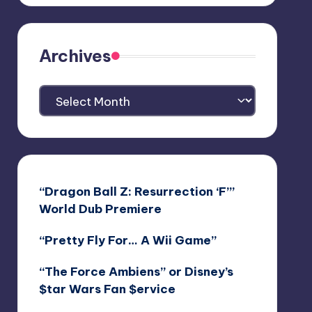
Archives
Archives
“Dragon Ball Z: Resurrection ‘F’”
World Dub Premiere
“Pretty Fly For… A Wii Game”
“The Force Ambiens” or Disney’s
$tar Wars Fan $ervice