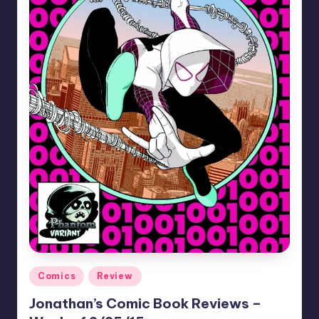
Posted
Comics
Review
in
Jonathan’s Comic Book Reviews –