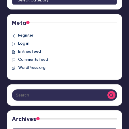
Meta
Register
Log in
Entries feed
Comments feed
WordPress.org
Archives