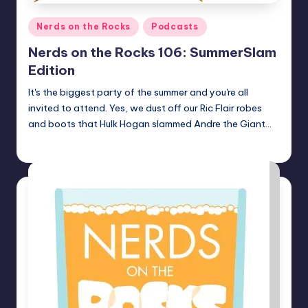
Posted
Nerds on the Rocks
Podcasts
in
Nerds on the Rocks 106: SummerSlam
Edition
It's the biggest party of the summer and you're all
invited to attend. Yes, we dust off our Ric Flair robes
and boots that Hulk Hogan slammed Andre the Giant…
Earl Rufus
Posted
by