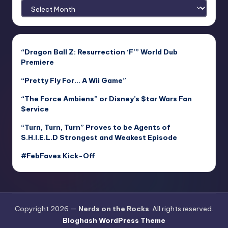
Archives
“Dragon Ball Z: Resurrection ‘F’” World Dub
Premiere
“Pretty Fly For… A Wii Game”
“The Force Ambiens” or Disney’s $tar Wars Fan
$ervice
“Turn, Turn, Turn” Proves to be Agents of
S.H.I.E.L.D Strongest and Weakest Episode
#FebFaves Kick-Off
Copyright 2026 —
Nerds on the Rocks
. All rights reserved.
Bloghash WordPress Theme