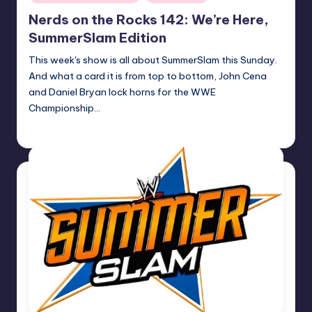
in
Nerds on the Rocks 142: We’re Here,
SummerSlam Edition
This week's show is all about SummerSlam this Sunday.
And what a card it is from top to bottom, John Cena
and Daniel Bryan lock horns for the WWE
Championship…
Earl Rufus
Posted
by