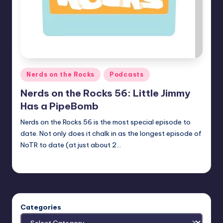
Posted
Nerds on the Rocks
Podcasts
in
Nerds on the Rocks 56: Little Jimmy
Has a PipeBomb
Nerds on the Rocks 56 is the most special episode to
date. Not only does it chalk in as the longest episode of
NoTR to date (at just about 2…
Earl Rufus
Posted
by
Categories