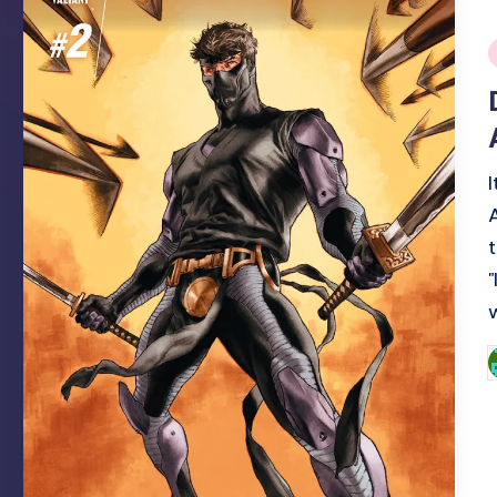
i
P
b