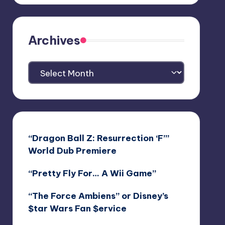
Archives
Archives
“Dragon Ball Z: Resurrection ‘F’”
World Dub Premiere
“Pretty Fly For… A Wii Game”
“The Force Ambiens” or Disney’s
$tar Wars Fan $ervice