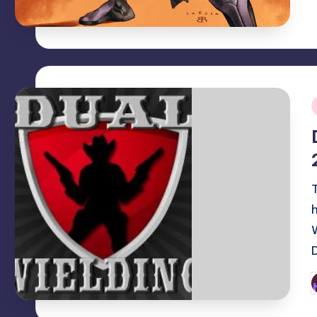
i
P
b