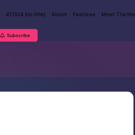
#21324 (no title)
About
Features
Meet The Ne
Subscribe