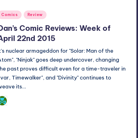
Posted
Comics
Review
n
Dan’s Comic Reviews: Week of
April 22nd 2015
It's nuclear armageddon for "Solar: Man of the
Atom", "Ninjak" goes deep undercover, changing
the past proves difficult even for a time-traveler in
"Ivar, Timewalker", and "Divinity" continues to
weave its…
Dan Crotty
osted
y