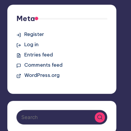
Meta
Register
Log in
Entries feed
Comments feed
WordPress.org