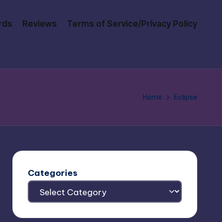
rds
Reviews
Terms of Service/Privacy Policy
Home
Eclipse
Categories