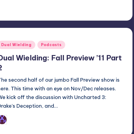
Posted
Dual Wielding
Podcasts
n
Dual Wielding: Fall Preview ’11 Part
2
The second half of our jumbo Fall Preview show is
here. This time with an eye on Nov/Dec releases.
We kick off the discussion with Uncharted 3:
Drake's Deception, and…
Earl Rufus
osted
y