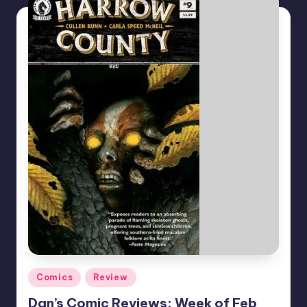
Posted
Comics
Review
in
Dan’s Comic Reviews: Week of Feb