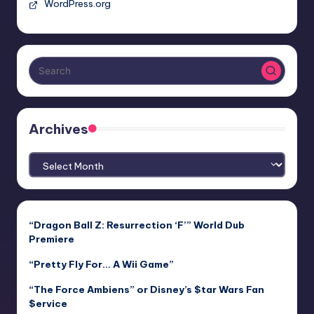
WordPress.org
Archives
Archives
“Dragon Ball Z: Resurrection ‘F’” World Dub
Premiere
“Pretty Fly For… A Wii Game”
“The Force Ambiens” or Disney’s $tar Wars Fan
$ervice