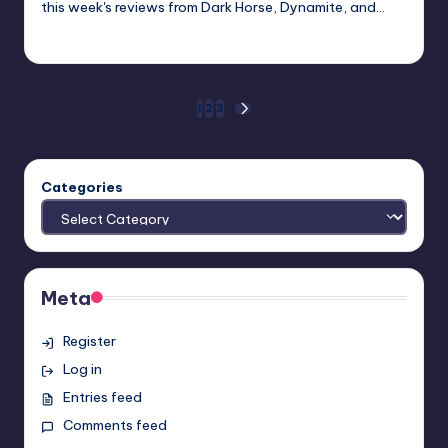
this week's reviews from Dark Horse, Dynamite, and…
Dan Crotty
Posted
by
Posts
1
2
3
NEXT
PAGE
pagination
Categories
Meta
Register
Log in
Entries feed
Comments feed