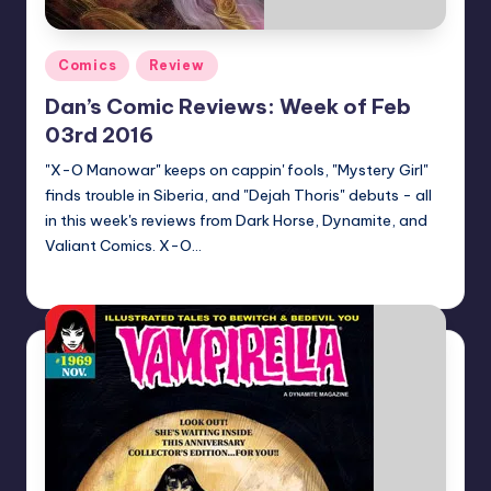
Posted
Comics
Review
in
Dan’s Comic Reviews: Week of Feb
03rd 2016
"X-O Manowar" keeps on cappin' fools, "Mystery Girl"
finds trouble in Siberia, and "Dejah Thoris" debuts - all
in this week's reviews from Dark Horse, Dynamite, and
Valiant Comics. X-O…
Dan Crotty
Posted
by