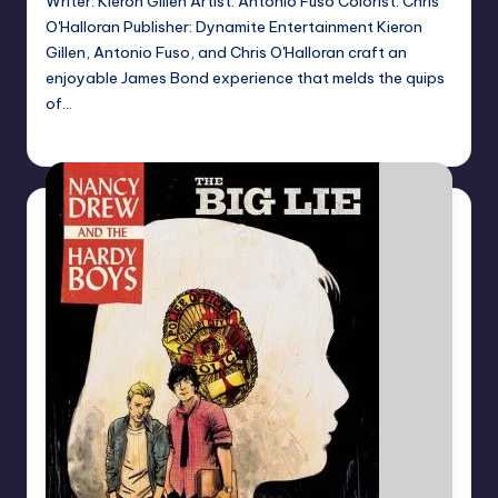
Writer: Kieron Gillen Artist: Antonio Fuso Colorist: Chris
O'Halloran Publisher: Dynamite Entertainment Kieron
Gillen, Antonio Fuso, and Chris O'Halloran craft an
enjoyable James Bond experience that melds the quips
of…
Logan Dalton
Posted
by