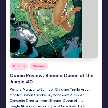
Posted
Comics
Review
in
Comic Review: Sheena Queen of the
Jungle #0
Writers: Marguerite Bennett, Christina Trujillo Artist:
Moritat Colorist: Andre Szymanowicz Publisher:
Dynamite Entertainment Sheena, Queen of the
Jungle #0 is another example of how hard it is to