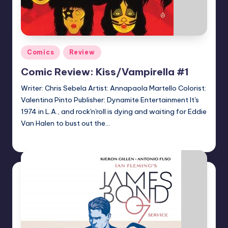
Posted
Comics
Review
in
Comic Review: Kiss/Vampirella #1
Writer: Chris Sebela Artist: Annapaola Martello Colorist:
Valentina Pinto Publisher: Dynamite Entertainment It's
1974 in L.A., and rock'n'roll is dying and waiting for Eddie
Van Halen to bust out the…
Logan Dalton
Posted
by