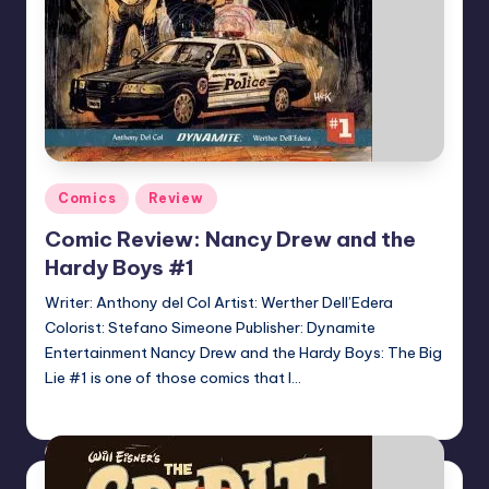
Posted
Comics
Review
in
Comic Review: Nancy Drew and the
Hardy Boys #1
Writer: Anthony del Col Artist: Werther Dell’Edera
Colorist: Stefano Simeone Publisher: Dynamite
Entertainment Nancy Drew and the Hardy Boys: The Big
Lie #1 is one of those comics that I…
Logan Dalton
Posted
by