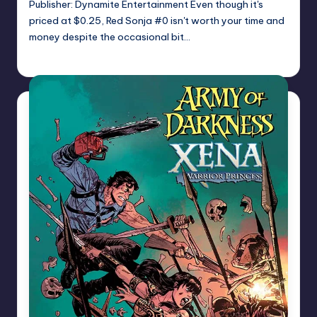
Publisher: Dynamite Entertainment Even though it's
priced at $0.25, Red Sonja #0 isn't worth your time and
money despite the occasional bit…
Logan Dalton
Posted
by