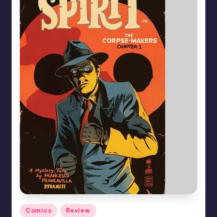
Posted
Comics
Review