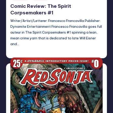
in
Comic Review: The Spirit
Corpsemakers #1
Writer/Artist/Letterer: Francesco Francavilla Publisher:
Dynamite Entertainment Francesco Francavilla goes full
auteur in The Spirit Corpsemakers #1 spinning a lean,
mean crime yarn that is dedicated to late Will Eisner
and…
Logan Dalton
Posted
by