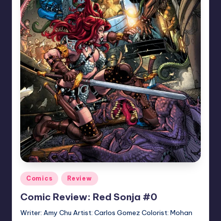
Posted
Comics
Review
in
Comic Review: Red Sonja #0
Writer: Amy Chu Artist: Carlos Gomez Colorist: Mohan