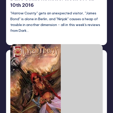
10th 2016
"Harrow County" gets an unexpected visitor, "James
Bond" is alone in Berlin, and "Ninjak" causes a heap of
trouble in another dimension - all in this week's reviews
from Dark…
Dan Crotty
Posted
by