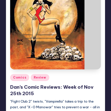
Posted
Comics
Review
in
Dan’s Comic Reviews: Week of Nov
25th 2015
"Fight Club 2" twists, "Vampirella" takes a trip to the
past, and "X-O Manowar" tries to prevent a war - all in