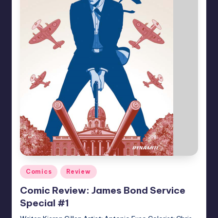
Posted
Comics
Review
in
Comic Review: James Bond Service
Special #1