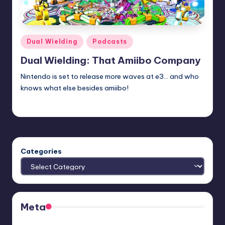
Posted
Dual Wielding
Podcasts
in
Dual Wielding: That Amiibo Company
Nintendo is set to release more waves at e3... and who
knows what else besides amiibo!
admin
Posted
by
Categories
Meta