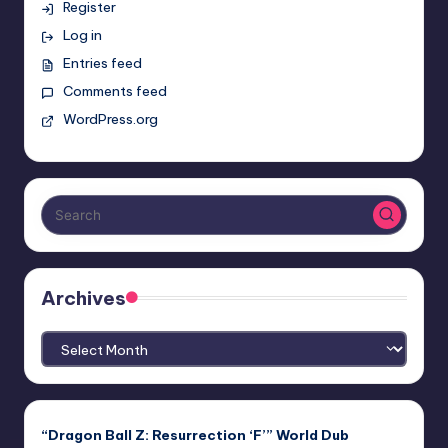
Register
Log in
Entries feed
Comments feed
WordPress.org
Archives
Archives
“Dragon Ball Z: Resurrection ‘F’” World Dub