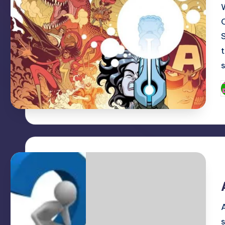
t
P
b