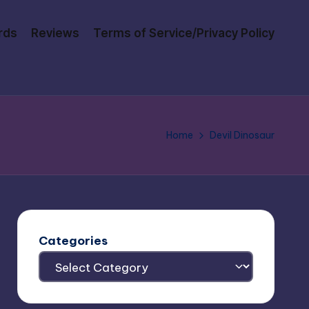
rds
Reviews
Terms of Service/Privacy Policy
Home
Devil Dinosaur
Categories