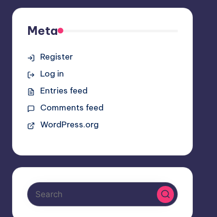
Meta
Register
Log in
Entries feed
Comments feed
WordPress.org