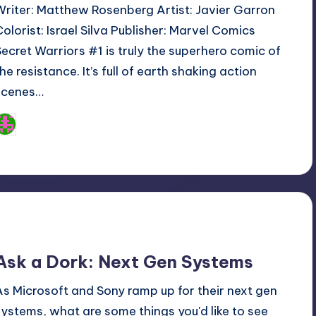
Writer: Matthew Rosenberg Artist: Javier Garron
Colorist: Israel Silva Publisher: Marvel Comics
Secret Warriors #1 is truly the superhero comic of
he resistance. It’s full of earth shaking action
scenes…
Logan Dalton
osted
y
Ask a Dork: Next Gen Systems
As Microsoft and Sony ramp up for their next gen
systems, what are some things you'd like to see