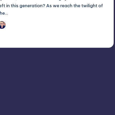
left in this generation? As we reach the twilight of
the…
Trent Seely
osted
y