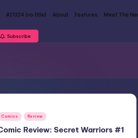
#21324 (no title)
About
Features
Meet The Ne
Subscribe
Posted
Comics
Review
n
Comic Review: Secret Warriors #1