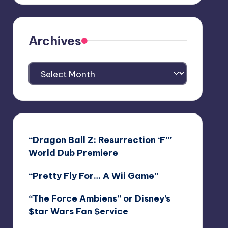
Archives
Archives
“Dragon Ball Z: Resurrection ‘F’”
World Dub Premiere
“Pretty Fly For… A Wii Game”
“The Force Ambiens” or Disney’s
$tar Wars Fan $ervice