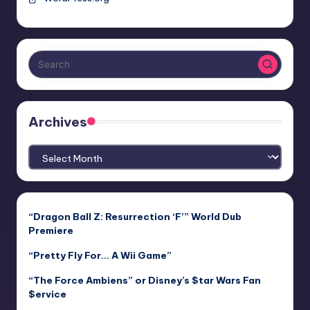
Archives
Archives
“Dragon Ball Z: Resurrection ‘F’” World Dub
Premiere
“Pretty Fly For… A Wii Game”
“The Force Ambiens” or Disney’s $tar Wars Fan
$ervice