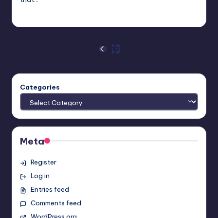
Earl Rufus
Posted
by
Posts
1
2
PREVIOUS
PAGE
pagination
Categories
Meta
Register
Log in
Entries feed
Comments feed
WordPress.org