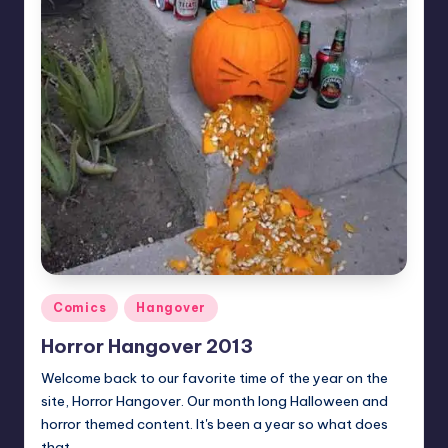
Posted
Comics
Hangover
in
Horror Hangover 2013
Welcome back to our favorite time of the year on the
site, Horror Hangover. Our month long Halloween and
horror themed content. It's been a year so what does
that…