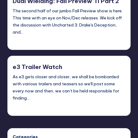
Dual Wielding: Fall Preview ’11 Part 2
The second half of our jumbo Fall Preview show is here.
This time with an eye on Nov/Dec releases. We kick off
the discussion with Uncharted 3: Drake's Deception,
and…
Earl Rufus
Posted
by
e3 Trailer Watch
As e3 gets closer and closer, we shall be bombarded
with various trailers and teasers so we'll post some
every now and then, we can't be held responsible for
finding…
Earl Rufus
Posted
by
Categories