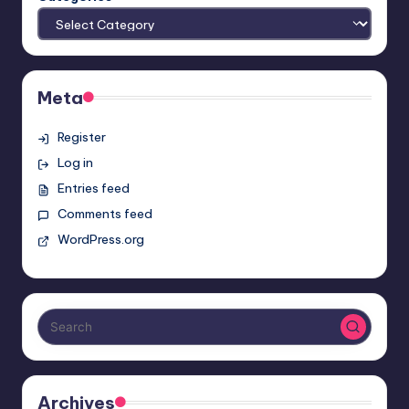
Meta
Register
Log in
Entries feed
Comments feed
WordPress.org
Archives