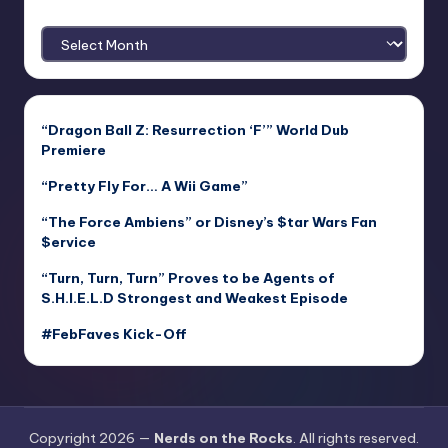
Archives
“Dragon Ball Z: Resurrection ‘F’” World Dub
Premiere
“Pretty Fly For… A Wii Game”
“The Force Ambiens” or Disney’s $tar Wars Fan
$ervice
“Turn, Turn, Turn” Proves to be Agents of
S.H.I.E.L.D Strongest and Weakest Episode
#FebFaves Kick-Off
Copyright 2026 —
Nerds on the Rocks
. All rights reserved.