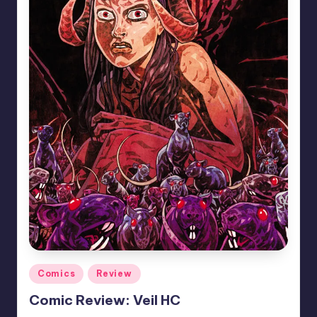
Posted
Comics
Review
in
Comic Review: Veil HC