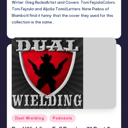
Writer: Greg RuckaArtist and Covers: Toni FejzulaColors:
Toni Fejzula and Aljoša TomićLetters: Nate Piekos of
BlambotI find it funny that the cover they used for this
collection is the same…
Dan Crotty
Posted
by
Posted
Dual Wielding
Podcasts
in