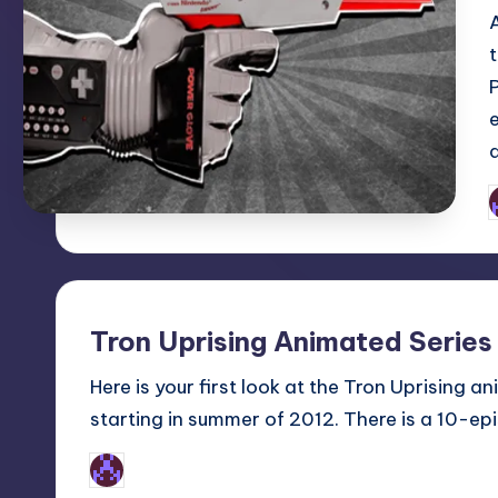
P
b
Tron Uprising Animated Series
Here is your first look at the Tron Uprising a
starting in summer of 2012. There is a 10-ep
Earl Rufus
Posted
by