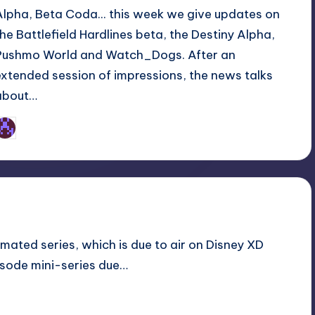
Alpha, Beta Coda... this week we give updates on
the Battlefield Hardlines beta, the Destiny Alpha,
Pushmo World and Watch_Dogs. After an
extended session of impressions, the news talks
about…
Earl Rufus
osted
y
nimated series, which is due to air on Disney XD
isode mini-series due…