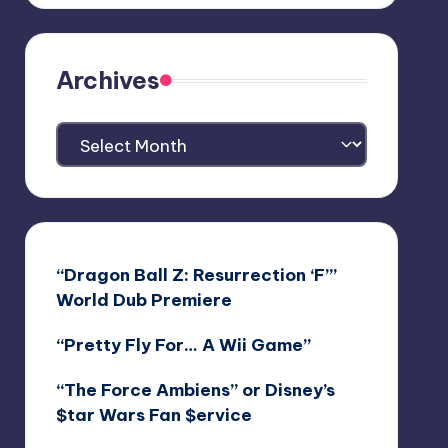
Archives
Archives
“Dragon Ball Z: Resurrection ‘F’”
World Dub Premiere
“Pretty Fly For… A Wii Game”
“The Force Ambiens” or Disney’s
$tar Wars Fan $ervice