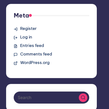
Meta
Register
Log in
Entries feed
Comments feed
WordPress.org