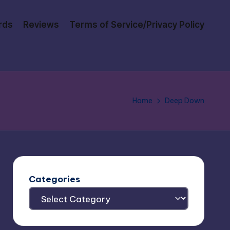
rds
Reviews
Terms of Service/Privacy Policy
Home
Deep Down
Categories