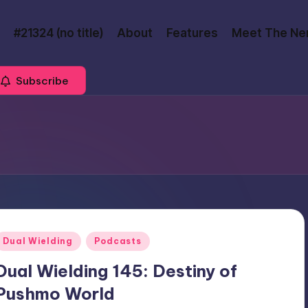
#21324 (no title)
About
Features
Meet The Ne
Subscribe
Posted
Dual Wielding
Podcasts
n
Dual Wielding 145: Destiny of
Pushmo World