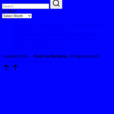
Archives
Archives
“Dragon Ball Z: Resurrection ‘F’” World Dub Premiere
“Pretty Fly For… A Wii Game”
“The Force Ambiens” or Disney’s $tar Wars Fan $ervice
“Turn, Turn, Turn” Proves to be Agents of S.H.I.E.L.D
Strongest and Weakest Episode
#FebFaves Kick-Off
Copyright 2026 —
Nerds on the Rocks
. All rights reserved.
Bloghash WordPress Theme
Scroll
to
Top