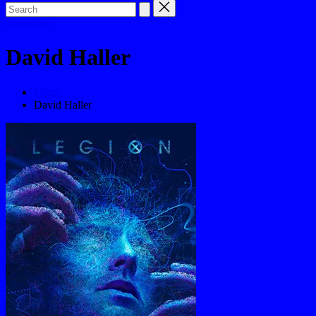
Subscribe
David Haller
Home
David Haller