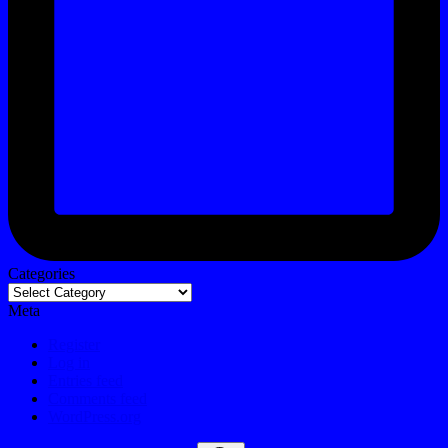
Categories
Meta
Register
Log in
Entries feed
Comments feed
WordPress.org