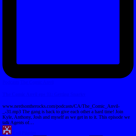
Posted
Podcasts
The Comic Anvil
in
The Comic Anvil eps 31: Getting Snarky
www.nerdsontherocks.com/podcasts/CA/The_Comic_Anvil-
_-31.mp3 The gang is back to give each other a hard time! Join
Kyle, Anthony, Josh and myself as we get in to it. This episode we
talk Agents of…
Posted
Evil Pilgrim
by