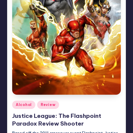
Posted
Alcohol
Review
in
Justice League: The Flashpoint
Paradox Review Shooter
Based off the 2011 crossover event Flashpoint, Justice