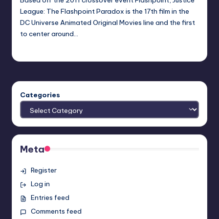
League: The Flashpoint Paradox is the 17th film in the
DC Universe Animated Original Movies line and the first
to center around…
Earl Rufus
Posted
by
Categories
Meta
Register
Log in
Entries feed
Comments feed