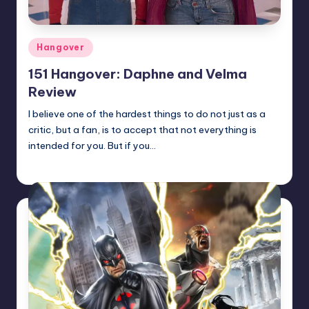
Posted
Hangover
in
151 Hangover: Daphne and Velma
Review
I believe one of the hardest things to do not just as a
critic, but a fan, is to accept that not everything is
intended for you. But if you…
Earl Rufus
Posted
by