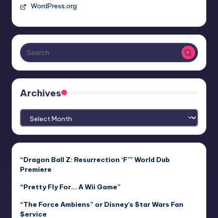
WordPress.org
Archives
Archives
“Dragon Ball Z: Resurrection ‘F’” World Dub
Premiere
“Pretty Fly For… A Wii Game”
“The Force Ambiens” or Disney’s $tar Wars Fan
$ervice