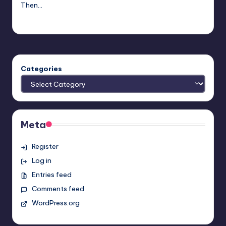
Then…
Josh Raj
Posted
by
Categories
Meta
Register
Log in
Entries feed
Comments feed
WordPress.org