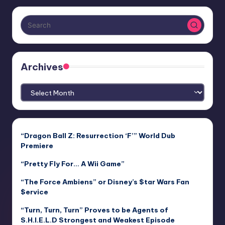
Archives
Archives
“Dragon Ball Z: Resurrection ‘F’” World Dub
Premiere
“Pretty Fly For… A Wii Game”
“The Force Ambiens” or Disney’s $tar Wars Fan
$ervice
“Turn, Turn, Turn” Proves to be Agents of
S.H.I.E.L.D Strongest and Weakest Episode