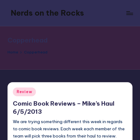
Nerds on the Rocks
Skip
to
Bad
content
Movies,
Good
Copperhead
Booze,
Tons
Home
Copperhead
of
Fun
Posted
Review
in
Comic Book Reviews – Mike’s Haul
6/5/2013
We are trying something different this week in regards
to comic book reviews. Each week each member of the
team will pick three books from their haul to review.