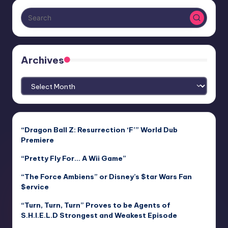
Archives
Archives
“Dragon Ball Z: Resurrection ‘F’” World Dub
Premiere
“Pretty Fly For… A Wii Game”
“The Force Ambiens” or Disney’s $tar Wars Fan
$ervice
“Turn, Turn, Turn” Proves to be Agents of
S.H.I.E.L.D Strongest and Weakest Episode