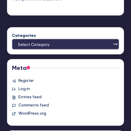
Evil Pilgrim
Posted
by
Categories
Meta
Register
Log in
Entries feed
Comments feed
WordPress.org