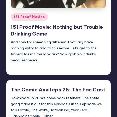
Posted
151 Proof Movies
in
151 Proof Movie: Nothing but Trouble
Drinking Game
And now for something different. I actually have
nothing witty to add to this movie. Let's get to the
trailer! Doesn't this look fun? Now grab your drinks
because there's…
Earl Rufus
Posted
by
The Comic Anvil eps 26: The Fan Cast
Download Ep 26 Welcome back listeners. The entire
gang made it out for this episode. On this episode we
talk Fatale, The Wake, Batman Inc, Year Zero,
Flashpoint movie, Luther…