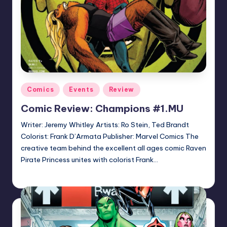
Posted
Comics
Events
Review
in
Comic Review: Champions #1.MU
Writer: Jeremy Whitley Artists: Ro Stein, Ted Brandt
Colorist: Frank D’Armata Publisher: Marvel Comics The
creative team behind the excellent all ages comic Raven
Pirate Princess unites with colorist Frank…
Logan Dalton
Posted
by