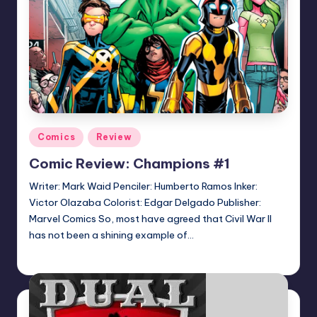
Posted
Comics
Review
in
Comic Review: Champions #1
Writer: Mark Waid Penciler: Humberto Ramos Inker:
Victor Olazaba Colorist: Edgar Delgado Publisher:
Marvel Comics So, most have agreed that Civil War II
has not been a shining example of…
Logan Dalton
Posted
by