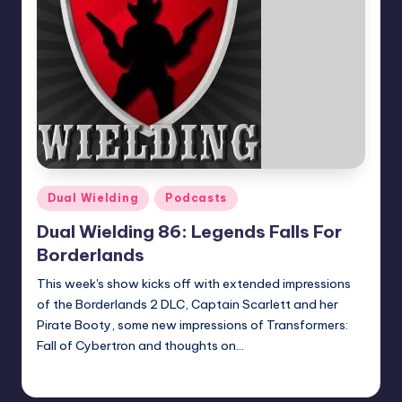
Posted
Dual Wielding
Podcasts
in
Dual Wielding 86: Legends Falls For
Borderlands
This week's show kicks off with extended impressions
of the Borderlands 2 DLC, Captain Scarlett and her
Pirate Booty, some new impressions of Transformers:
Fall of Cybertron and thoughts on…
Earl Rufus
Posted
by