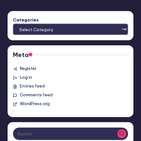
Categories
Meta
Register
Log in
Entries feed
Comments feed
WordPress.org