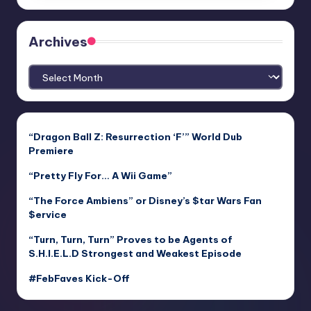
Archives
Archives
“Dragon Ball Z: Resurrection ‘F’” World Dub
Premiere
“Pretty Fly For… A Wii Game”
“The Force Ambiens” or Disney’s $tar Wars Fan
$ervice
“Turn, Turn, Turn” Proves to be Agents of
S.H.I.E.L.D Strongest and Weakest Episode
#FebFaves Kick-Off