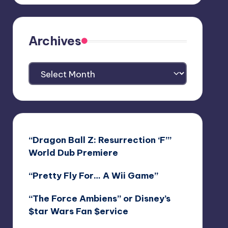
Archives
Archives
“Dragon Ball Z: Resurrection ‘F’”
World Dub Premiere
“Pretty Fly For… A Wii Game”
“The Force Ambiens” or Disney’s
$tar Wars Fan $ervice