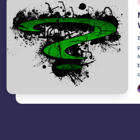
i
P
b