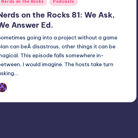
Posted
Nerds on the Rocks
Podcasts
n
Nerds on the Rocks 81: We Ask,
We Answer Ed.
Sometimes going into a project without a game
plan can beÂ disastrous, other things it can be
magical. This episode falls somewhere in-
between, I would imagine. The hosts take turn
asking…
Earl Rufus
osted
y