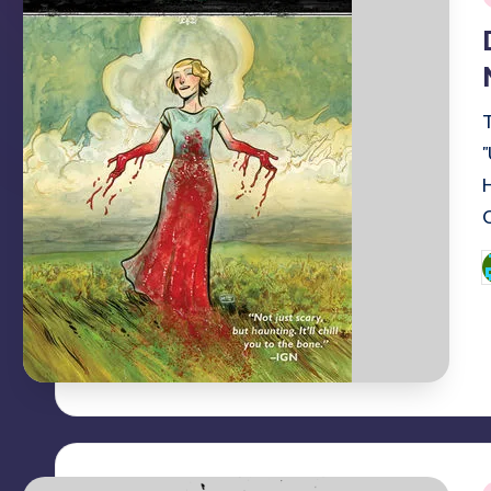
i
P
b