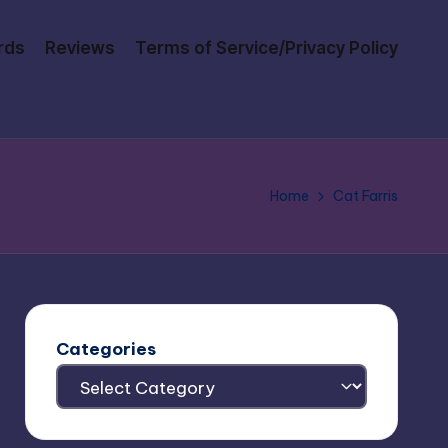
rds
Reviews
Terms of Service/Privacy Policy
Home
Cat Farris
Categories