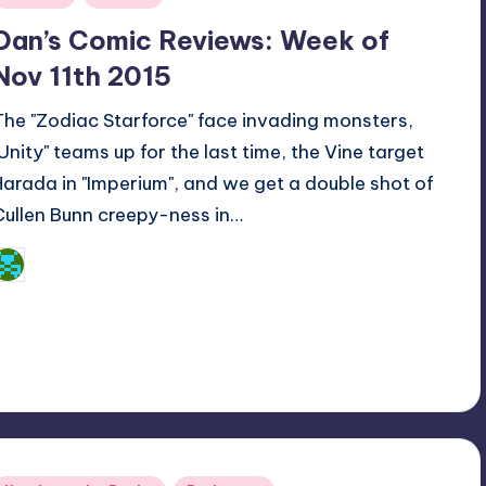
n
Dan’s Comic Reviews: Week of
Nov 11th 2015
The "Zodiac Starforce" face invading monsters,
"Unity" teams up for the last time, the Vine target
Harada in "Imperium", and we get a double shot of
Cullen Bunn creepy-ness in…
Dan Crotty
osted
y