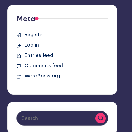
Meta
Register
Log in
Entries feed
Comments feed
WordPress.org