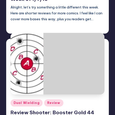
Alright, let’s try something a little different this week.
Here are shorter reviews for more comics. I feel like I can
cover more bases this way, plus you readers get…
Jonathan Schultz
Posted
by
Posted
Dual Wielding
Review
in
Review Shooter: Booster Gold 44