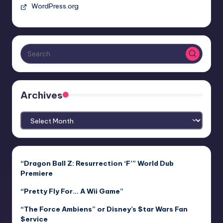
WordPress.org
Archives
Archives
“Dragon Ball Z: Resurrection ‘F’” World Dub
Premiere
“Pretty Fly For… A Wii Game”
“The Force Ambiens” or Disney’s $tar Wars Fan
$ervice