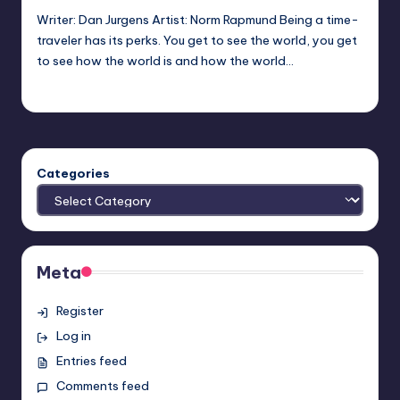
Writer: Dan Jurgens Artist: Norm Rapmund Being a time-
traveler has its perks. You get to see the world, you get
to see how the world is and how the world…
Earl Rufus
Posted
by
Categories
Meta
Register
Log in
Entries feed
Comments feed