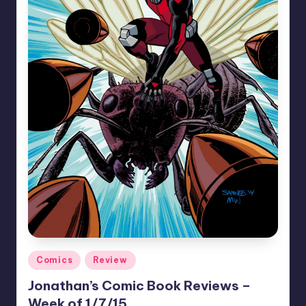
Posted
Comics
Review
in
Jonathan’s Comic Book Reviews –
Week of 1/7/15