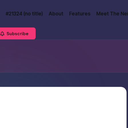
#21324 (no title)
About
Features
Meet The Ne
Subscribe