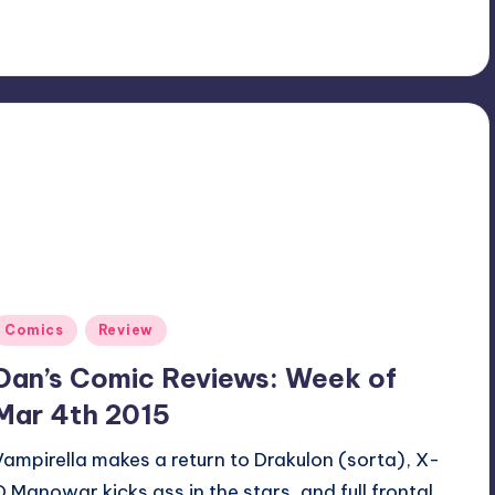
Posted
Comics
Review
n
Dan’s Comic Reviews: Week of
Mar 4th 2015
Vampirella makes a return to Drakulon (sorta), X-
O Manowar kicks ass in the stars, and full frontal