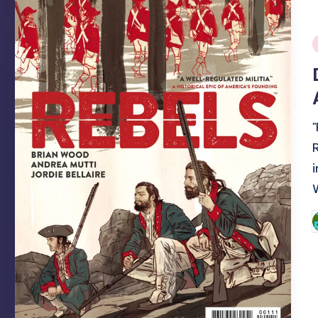
i
P
b