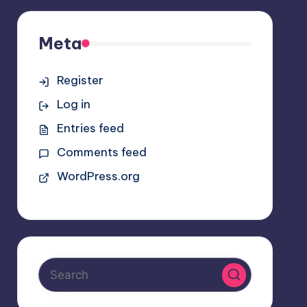
Meta
Register
Log in
Entries feed
Comments feed
WordPress.org