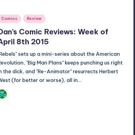
Posted
Comics
Review
n
Dan’s Comic Reviews: Week of
April 8th 2015
"Rebels" sets up a mini-series about the American
Revolution, "Big Man Plans" keeps punching us right
in the dick, and "Re-Animator" resurrects Herbert
West (for better or worse), all in…
Dan Crotty
osted
y