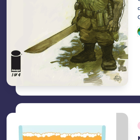
P
b
i