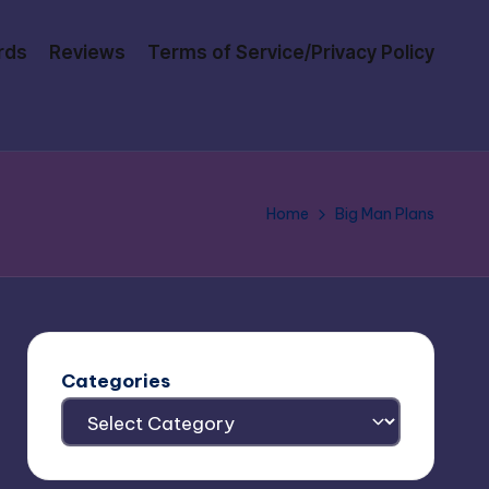
rds
Reviews
Terms of Service/Privacy Policy
Home
Big Man Plans
Categories