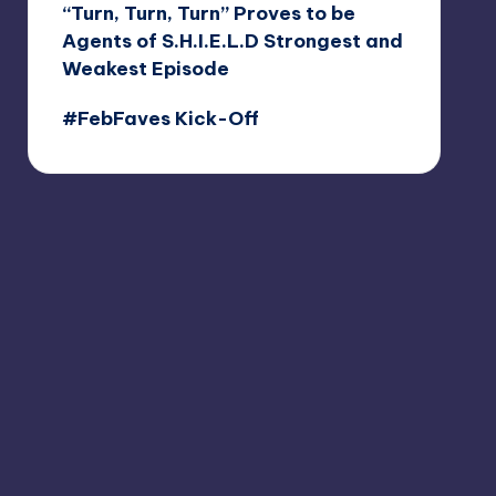
“Turn, Turn, Turn” Proves to be
Agents of S.H.I.E.L.D Strongest and
Weakest Episode
#FebFaves Kick-Off