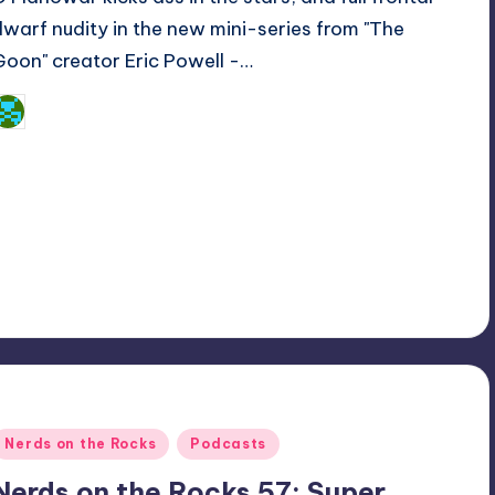
dwarf nudity in the new mini-series from "The
Goon" creator Eric Powell -…
Dan Crotty
osted
y
Posted
Nerds on the Rocks
Podcasts
n
Nerds on the Rocks 57: Super