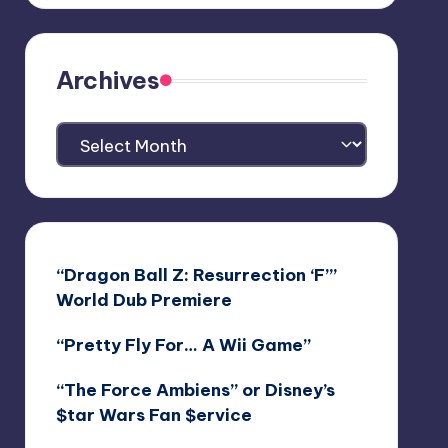
Archives
Archives
“Dragon Ball Z: Resurrection ‘F’”
World Dub Premiere
“Pretty Fly For… A Wii Game”
“The Force Ambiens” or Disney’s
$tar Wars Fan $ervice