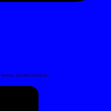
d on Monday, July 8thÂ that Ryan…