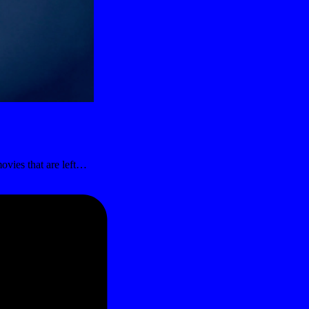
ovies that are left…