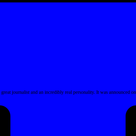
 a great journalist and an incredibly real personality. It was announce