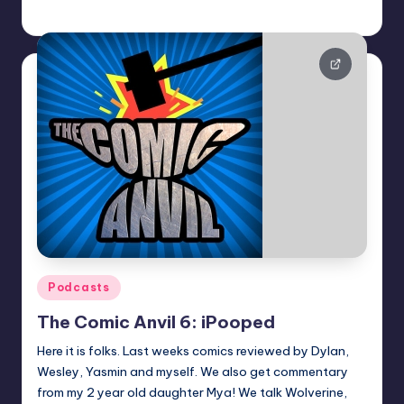
Dan Crotty
Posted
by
Posted
Podcasts
in
The Comic Anvil 6: iPooped
Here it is folks. Last weeks comics reviewed by Dylan,
Wesley, Yasmin and myself. We also get commentary
from my 2 year old daughter Mya! We talk Wolverine,