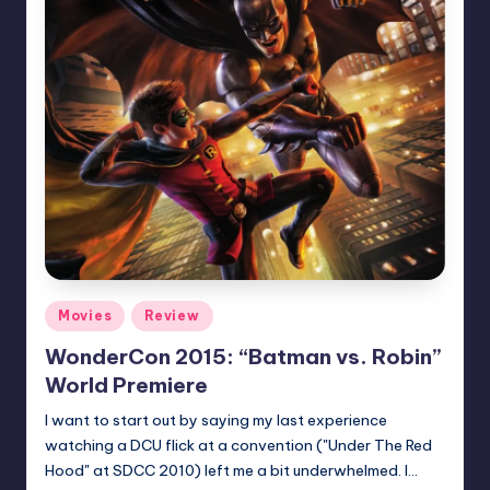
Posted
Movies
Review
in
WonderCon 2015: “Batman vs. Robin”
World Premiere
I want to start out by saying my last experience
watching a DCU flick at a convention ("Under The Red
Hood" at SDCC 2010) left me a bit underwhelmed. I…