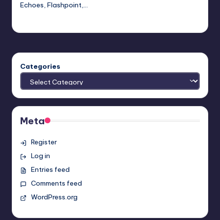
Echoes, Flashpoint,…
Earl Rufus
Posted
by
Categories
Meta
Register
Log in
Entries feed
Comments feed
WordPress.org