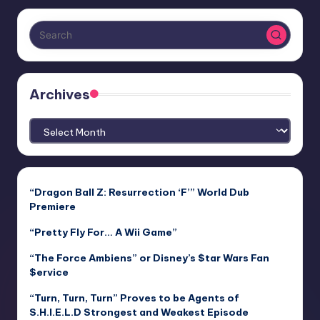
Archives
Archives
“Dragon Ball Z: Resurrection ‘F’” World Dub
Premiere
“Pretty Fly For… A Wii Game”
“The Force Ambiens” or Disney’s $tar Wars Fan
$ervice
“Turn, Turn, Turn” Proves to be Agents of
S.H.I.E.L.D Strongest and Weakest Episode