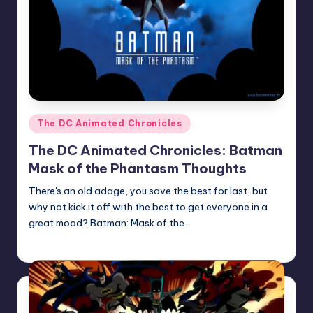
Posted
The DC Animated Chronicles
in
The DC Animated Chronicles: Batman
Mask of the Phantasm Thoughts
There's an old adage, you save the best for last, but
why not kick it off with the best to get everyone in a
great mood? Batman: Mask of the…
Earl Rufus
Posted
by