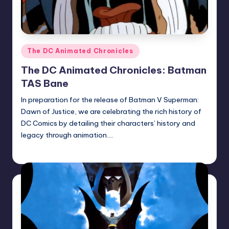
Posted
The DC Animated Chronicles
in
The DC Animated Chronicles: Batman
TAS Bane
In preparation for the release of Batman V Superman:
Dawn of Justice, we are celebrating the rich history of
DC Comics by detailing their characters’ history and
legacy through animation.…
Earl Rufus
Posted
by