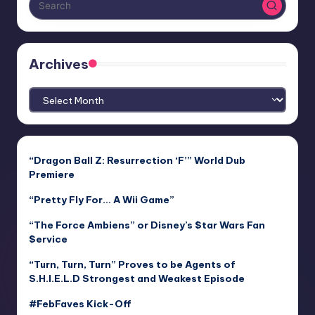
Archives
Archives
“Dragon Ball Z: Resurrection ‘F’” World Dub
Premiere
“Pretty Fly For… A Wii Game”
“The Force Ambiens” or Disney’s $tar Wars Fan
$ervice
“Turn, Turn, Turn” Proves to be Agents of
S.H.I.E.L.D Strongest and Weakest Episode
#FebFaves Kick-Off