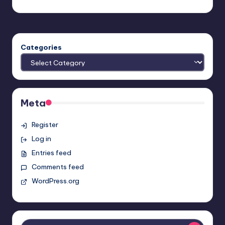
Earl Rufus
Posted
by
Categories
Meta
Register
Log in
Entries feed
Comments feed
WordPress.org