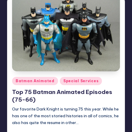
Posted
Batman Animated
Special Services
in
Top 75 Batman Animated Episodes
(75-66)
Our favorite Dark Knight is turning 75 this year. While he
has one of the most storied histories in all of comics, he
also has quite the resume in other…