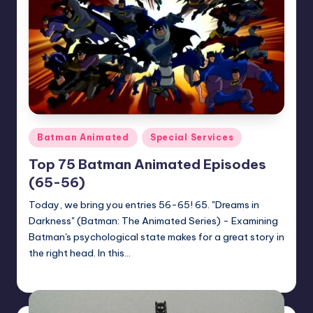
Posted
Batman Animated
Special Services
in
Top 75 Batman Animated Episodes
(65-56)
Today, we bring you entries 56-65! 65. "Dreams in
Darkness" (Batman: The Animated Series) - Examining
Batman's psychological state makes for a great story in
the right head. In this…
Earl Rufus
Posted
by