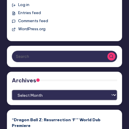
Log in
Entries feed
Comments feed
WordPress.org
Archives
Archives
“Dragon Ball Z: Resurrection ‘F’” World Dub
Premiere