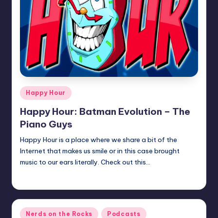
Posted
Happy Hour
in
Happy Hour: Batman Evolution – The
Piano Guys
Happy Hour is a place where we share a bit of the
Internet that makes us smile or in this case brought
music to our ears literally. Check out this…
Earl Rufus
Posted
by
Posted
Nerds on the Rocks
Podcasts