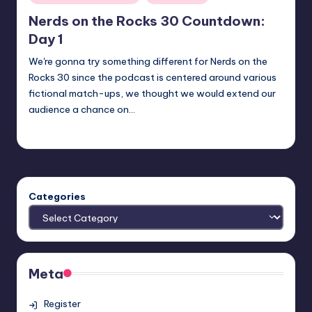
in
Nerds on the Rocks 30 Countdown:
Day 1
We're gonna try something different for Nerds on the
Rocks 30 since the podcast is centered around various
fictional match-ups, we thought we would extend our
audience a chance on…
admin
Posted
by
Categories
Meta
Register