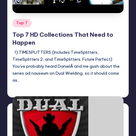
Posted
Top 7
in
Top 7 HD Collections That Need to
Happen
1) TIMESPLITTERS (Includes TimeSplitters,
TimeSplitters 2, and TimeSplitters: Future Perfect)
You've probably heard DanielÂ and me gush about the
series ad nauseum on Dual Wielding, so it should come
as…
Jason Ragatz
Posted
by