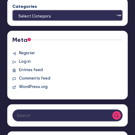
Categories
Meta
Register
Log in
Entries feed
Comments feed
WordPress.org