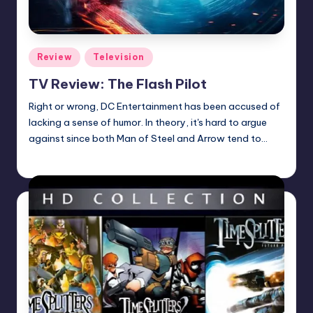
Posted
Review
Television
in
TV Review: The Flash Pilot
Right or wrong, DC Entertainment has been accused of
lacking a sense of humor. In theory, it's hard to argue
against since both Man of Steel and Arrow tend to…
Earl Rufus
Posted
by