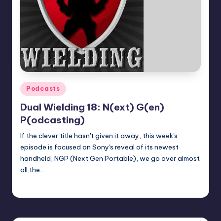
Posted
Podcasts
in
Dual Wielding 18: N(ext) G(en)
P(odcasting)
If the clever title hasn't given it away, this week's
episode is focused on Sony's reveal of its newest
handheld, NGP (Next Gen Portable), we go over almost
all the…
Earl Rufus
Posted
by