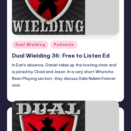
Posted
Dual Wielding
Podcasts
in
Dual Wielding 36: Free to Listen Ed
In Earl's absence, Daniel takes up the hosting chair and
is joined by Chad and Jason. In a very short Whatcha
Been Playing section, they discuss Duke Nukem Forever
and…
Earl Rufus
Posted
by