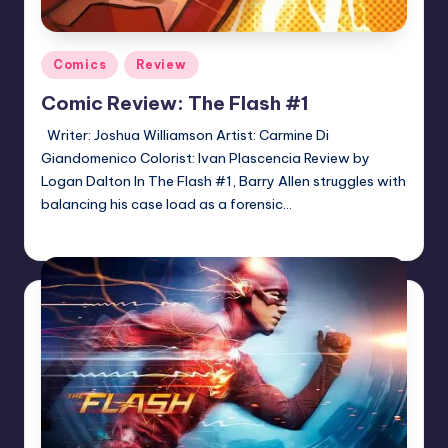
Posted
Comics
Review
in
Comic Review: The Flash #1
Writer: Joshua Williamson Artist: Carmine Di
Giandomenico Colorist: Ivan Plascencia Review by
Logan Dalton In The Flash #1, Barry Allen struggles with
balancing his case load as a forensic…
Logan Dalton
Posted
by