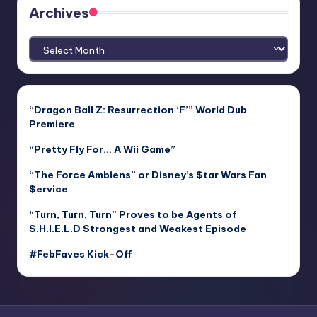
Archives
Archives
“Dragon Ball Z: Resurrection ‘F’” World Dub
Premiere
“Pretty Fly For… A Wii Game”
“The Force Ambiens” or Disney’s $tar Wars Fan
$ervice
“Turn, Turn, Turn” Proves to be Agents of
S.H.I.E.L.D Strongest and Weakest Episode
#FebFaves Kick-Off