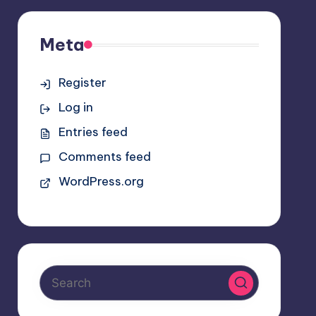
Meta
Register
Log in
Entries feed
Comments feed
WordPress.org