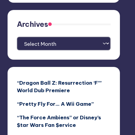
Archives
Archives
“Dragon Ball Z: Resurrection ‘F’”
World Dub Premiere
“Pretty Fly For… A Wii Game”
“The Force Ambiens” or Disney’s
$tar Wars Fan $ervice