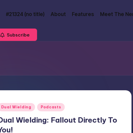
#21324 (no title)
About
Features
Meet The Ne
Subscribe
Posted
Dual Wielding
Podcasts
n
Dual Wielding: Fallout Directly To
You!