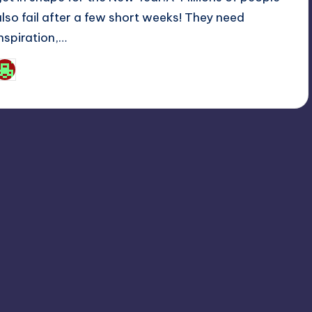
also fail after a few short weeks! They need
inspiration,…
Josh Raj
osted
y