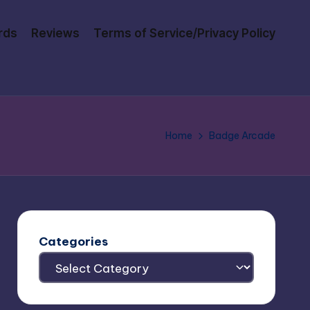
rds
Reviews
Terms of Service/Privacy Policy
Home
Badge Arcade
Categories