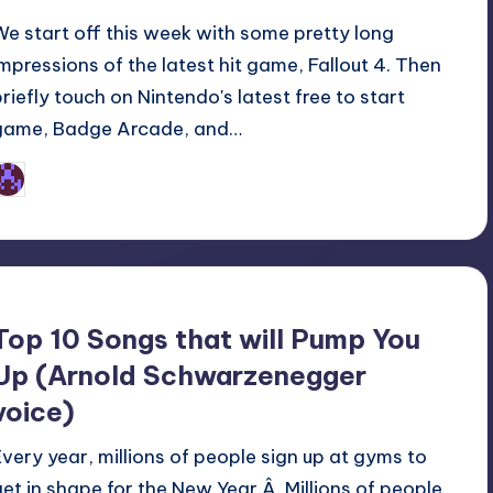
We start off this week with some pretty long
impressions of the latest hit game, Fallout 4. Then
briefly touch on Nintendo's latest free to start
game, Badge Arcade, and…
Earl Rufus
osted
y
Top 10 Songs that will Pump You
Up (Arnold Schwarzenegger
voice)
Every year, millions of people sign up at gyms to
get in shape for the New Year.Â Millions of people