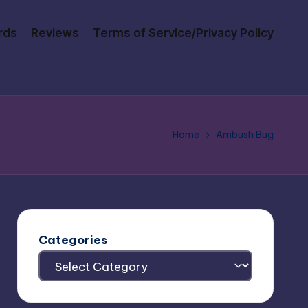
rds
Reviews
Terms of Service/Privacy Policy
Home
Ambush Bug
Categories