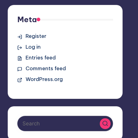
Meta
Register
Log in
Entries feed
Comments feed
WordPress.org