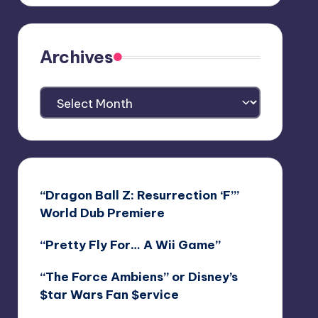
Archives
Archives
“Dragon Ball Z: Resurrection ‘F’”
World Dub Premiere
“Pretty Fly For… A Wii Game”
“The Force Ambiens” or Disney’s
$tar Wars Fan $ervice