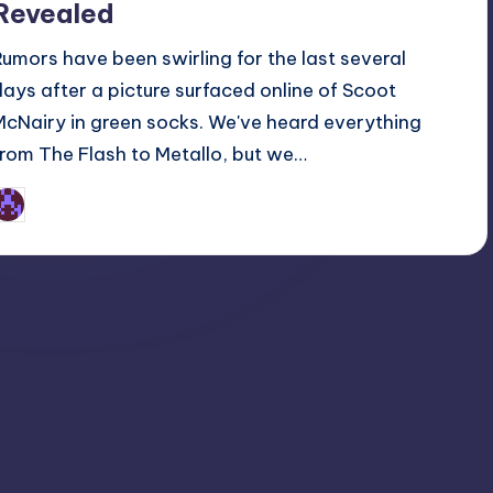
Revealed
Rumors have been swirling for the last several
days after a picture surfaced online of Scoot
McNairy in green socks. We've heard everything
from The Flash to Metallo, but we…
Earl Rufus
osted
y