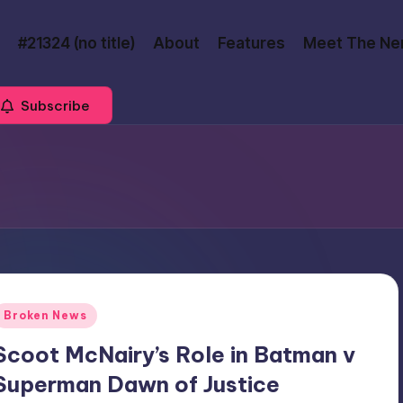
#21324 (no title)
About
Features
Meet The Ne
Subscribe
Posted
Broken News
n
Scoot McNairy’s Role in Batman v
Superman Dawn of Justice