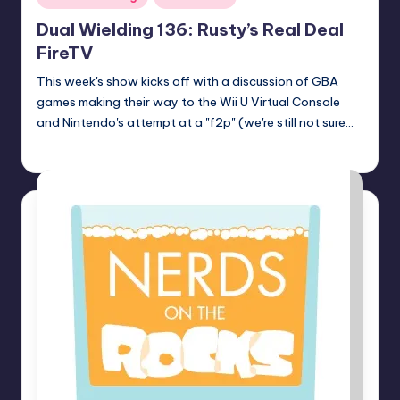
in
Dual Wielding 136: Rusty’s Real Deal
FireTV
This week's show kicks off with a discussion of GBA
games making their way to the Wii U Virtual Console
and Nintendo's attempt at a "f2p" (we're still not sure…
Earl Rufus
Posted
by