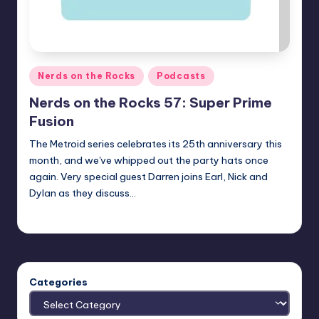
Posted
Nerds on the Rocks
Podcasts
in
Nerds on the Rocks 57: Super Prime
Fusion
The Metroid series celebrates its 25th anniversary this
month, and we've whipped out the party hats once
again. Very special guest Darren joins Earl, Nick and
Dylan as they discuss…
Earl Rufus
Posted
by
Categories