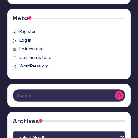
Meta
Register
Log in
Entries feed
Comments feed
WordPress.org
Archives
Archives