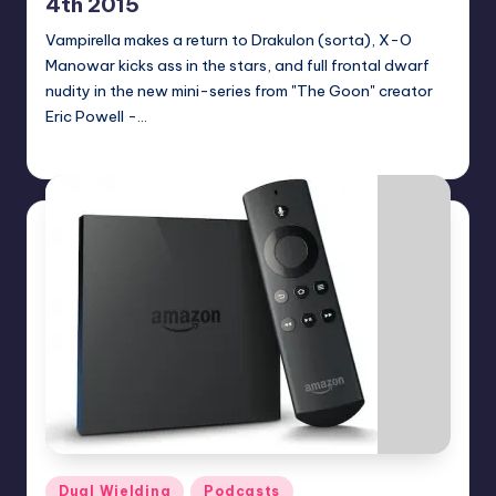
4th 2015
Vampirella makes a return to Drakulon (sorta), X-O
Manowar kicks ass in the stars, and full frontal dwarf
nudity in the new mini-series from "The Goon" creator
Eric Powell -…
Dan Crotty
Posted
by
Posted
Dual Wielding
Podcasts