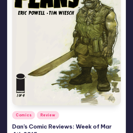
Posted
Comics
Review
in
Dan’s Comic Reviews: Week of Mar