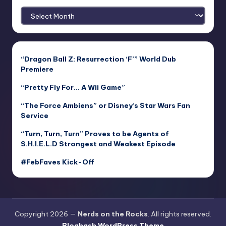
Archives
“Dragon Ball Z: Resurrection ‘F’” World Dub
Premiere
“Pretty Fly For… A Wii Game”
“The Force Ambiens” or Disney’s $tar Wars Fan
$ervice
“Turn, Turn, Turn” Proves to be Agents of
S.H.I.E.L.D Strongest and Weakest Episode
#FebFaves Kick-Off
Copyright 2026 —
Nerds on the Rocks
. All rights reserved.
Bloghash WordPress Theme