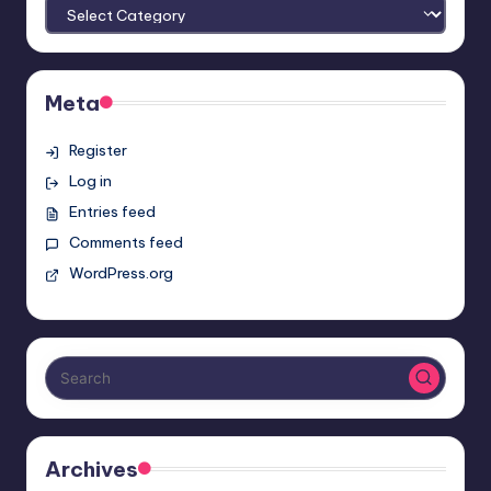
Meta
Register
Log in
Entries feed
Comments feed
WordPress.org
Archives