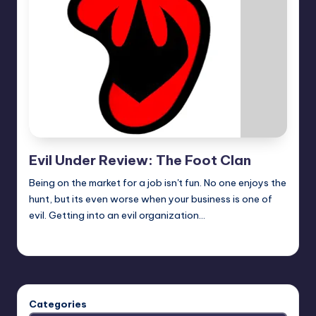
Evil Under Review: The Foot Clan
Being on the market for a job isn't fun. No one enjoys the
hunt, but its even worse when your business is one of
evil. Getting into an evil organization…
Earl Rufus
Posted
by
Categories