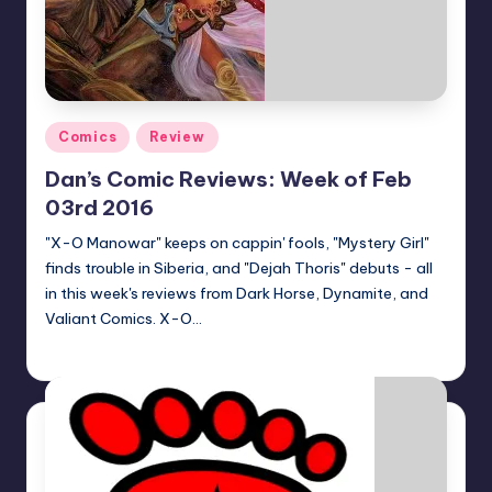
Posted
Comics
Review
in
Dan’s Comic Reviews: Week of Feb
03rd 2016
"X-O Manowar" keeps on cappin' fools, "Mystery Girl"
finds trouble in Siberia, and "Dejah Thoris" debuts - all
in this week's reviews from Dark Horse, Dynamite, and
Valiant Comics. X-O…
Dan Crotty
Posted
by