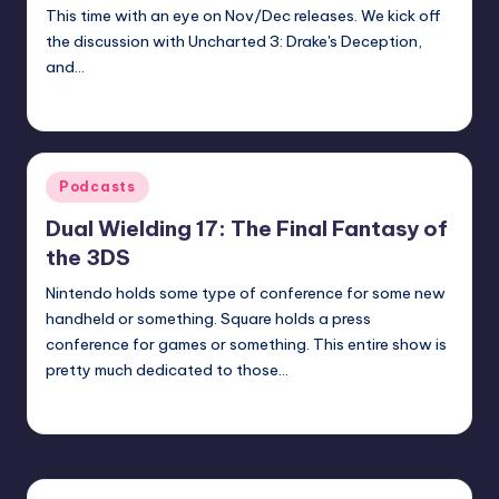
This time with an eye on Nov/Dec releases. We kick off
the discussion with Uncharted 3: Drake's Deception,
and…
Earl Rufus
Posted
by
Posted
Podcasts
in
Dual Wielding 17: The Final Fantasy of
the 3DS
Nintendo holds some type of conference for some new
handheld or something. Square holds a press
conference for games or something. This entire show is
pretty much dedicated to those…
admin
Posted
by