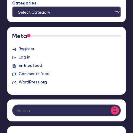
Categories
Meta
Register
Log in
Entries feed
Comments feed
WordPress.org