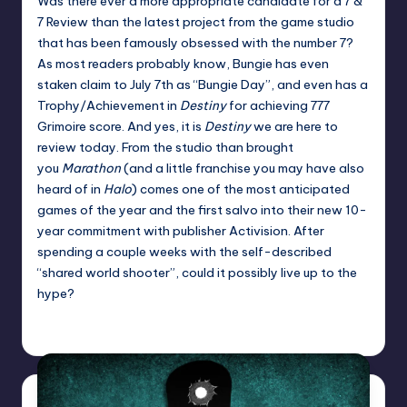
Was there ever a more appropriate candidate for a 7 &
7 Review than the latest project from the game studio
that has been famously obsessed with the number 7?
As most readers probably know, Bungie has even
staken claim to July 7th as “Bungie Day”, and even has a
Trophy/Achievement in
Destiny
for achieving 777
Grimoire score. And yes, it is
Destiny
we are here to
review today. From the studio than brought
you
Marathon
(and a little franchise you may have also
heard of in
Halo
) comes one of the most anticipated
games of the year and the first salvo into their new 10-
year commitment with publisher Activision. After
spending a couple weeks with the self-described
“shared world shooter”, could it possibly live up to the
hype?
Jason Ragatz
Posted
by