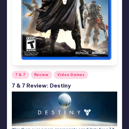
Posted
7 & 7
Review
Video Games
in
7 & 7 Review: Destiny