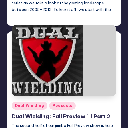
series as we take a look at the gaming landscape
between 2005-2013. To kick it off, we start with the…
Earl Rufus
Posted
by
Posted
Dual Wielding
Podcasts
in
Dual Wielding: Fall Preview ’11 Part 2
The second half of our jumbo Fall Preview show is here.