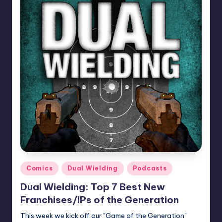
Posted
Comics
Dual Wielding
Podcasts
in
Dual Wielding: Top 7 Best New
Franchises/IPs of the Generation
This week we kick off our "Game of the Generation"