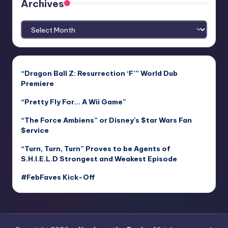
Archives
Archives
“Dragon Ball Z: Resurrection ‘F’” World Dub
Premiere
“Pretty Fly For… A Wii Game”
“The Force Ambiens” or Disney’s $tar Wars Fan
$ervice
“Turn, Turn, Turn” Proves to be Agents of
S.H.I.E.L.D Strongest and Weakest Episode
#FebFaves Kick-Off