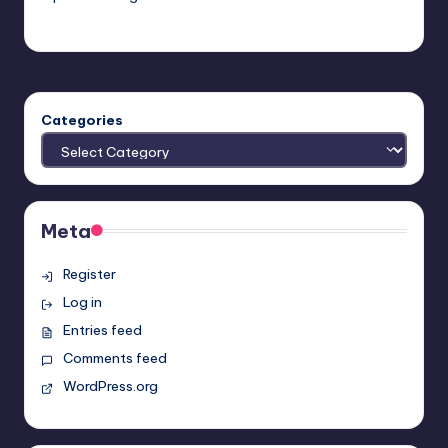
Earl Rufus
Posted
by
Categories
Meta
Register
Log in
Entries feed
Comments feed
WordPress.org