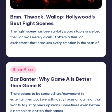
Bam, Thwack, Wallop: Hollywood’s
Best Fight Scenes
The fight scene has been a Hollywood staple since Leo
the Lion was merely a cub. It offers a thrill, an
excitement that captures every emotion in the heat of…
Earl Rufus
Posted
by
Posted
Elixir Mixer
in
Bar Banter: Why Game A is Better
than Game B
There seems to be some culture/movement in
entertainment, but we will mostly focus on gaming, that
wants to justify one's opinions. Sometimes even before
a person has gotten their hands…