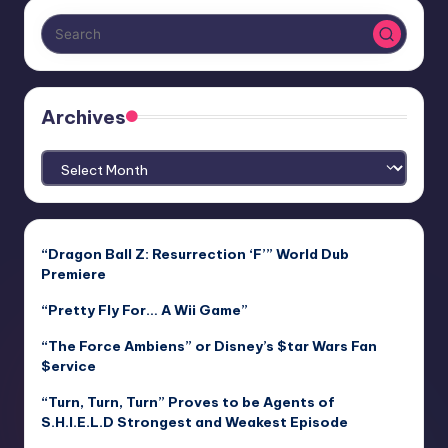
Archives
Archives
“Dragon Ball Z: Resurrection ‘F’” World Dub
Premiere
“Pretty Fly For… A Wii Game”
“The Force Ambiens” or Disney’s $tar Wars Fan
$ervice
“Turn, Turn, Turn” Proves to be Agents of
S.H.I.E.L.D Strongest and Weakest Episode