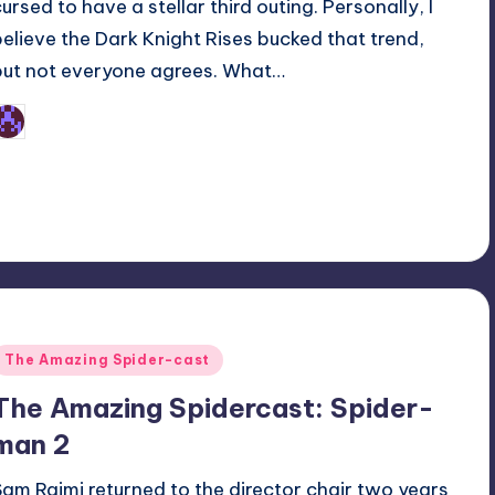
cursed to have a stellar third outing. Personally, I
believe the Dark Knight Rises bucked that trend,
but not everyone agrees. What…
Earl Rufus
osted
y
Posted
The Amazing Spider-cast
n
The Amazing Spidercast: Spider-
man 2
Sam Raimi returned to the director chair two years