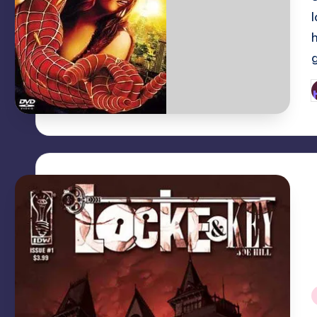
P
b
i