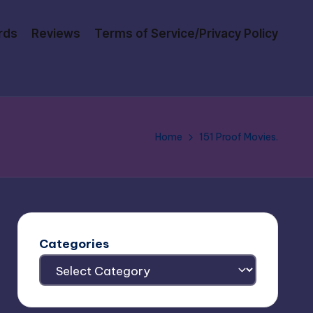
rds
Reviews
Terms of Service/Privacy Policy
Home
151 Proof Movies.
Categories