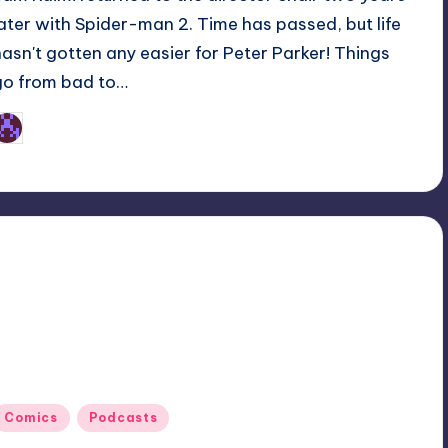
later with Spider-man 2. Time has passed, but life
hasn't gotten any easier for Peter Parker! Things
go from bad to…
Earl Rufus
osted
y
Posted
Comics
Podcasts
n