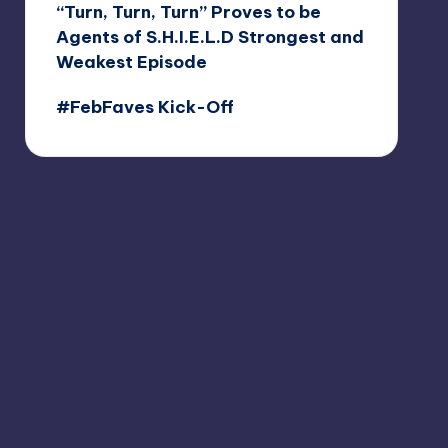
“Turn, Turn, Turn” Proves to be
Agents of S.H.I.E.L.D Strongest and
Weakest Episode
#FebFaves Kick-Off