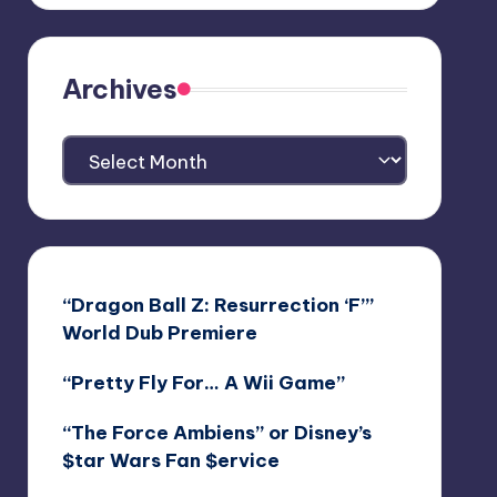
Archives
Archives
“Dragon Ball Z: Resurrection ‘F’”
World Dub Premiere
“Pretty Fly For… A Wii Game”
“The Force Ambiens” or Disney’s
$tar Wars Fan $ervice