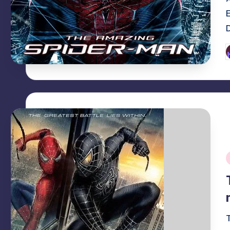
P
b
i