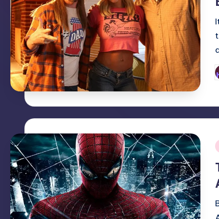
P
b
i