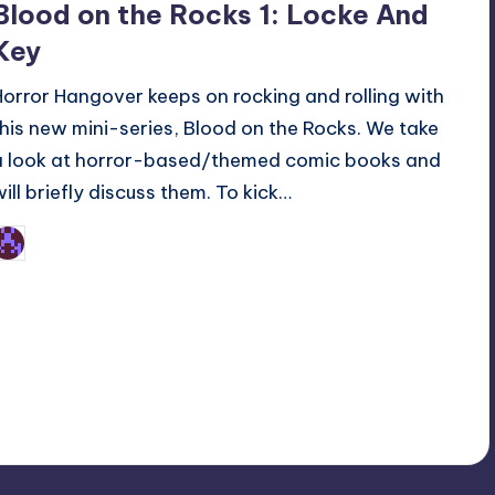
Blood on the Rocks 1: Locke And
Key
Horror Hangover keeps on rocking and rolling with
this new mini-series, Blood on the Rocks. We take
a look at horror-based/themed comic books and
will briefly discuss them. To kick…
Earl Rufus
osted
y