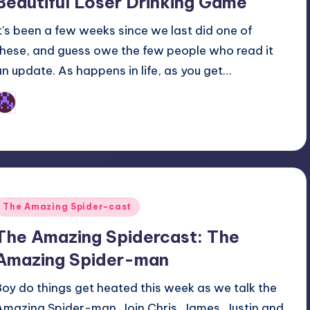
Beautiful Loser Drinking Game
It's been a few weeks since we last did one of
these, and guess owe the few people who read it
an update. As happens in life, as you get…
Earl Rufus
osted
y
Posted
The Amazing Spider-cast
n
The Amazing Spidercast: The
Amazing Spider-man
Boy do things get heated this week as we talk the
Amazing Spider-man. Join Chris, James, Justin and