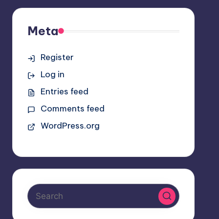
Meta
Register
Log in
Entries feed
Comments feed
WordPress.org