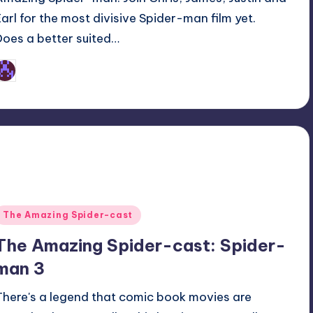
Earl for the most divisive Spider-man film yet.
Does a better suited…
Earl Rufus
osted
y
Posted
The Amazing Spider-cast
n
The Amazing Spider-cast: Spider-
man 3
There's a legend that comic book movies are