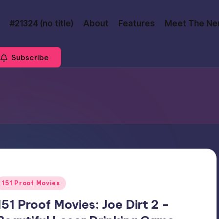
#21324 (no title)
About
Features
Meet The Ne
Subscribe
Posted
151 Proof Movies
n
151 Proof Movies: Joe Dirt 2 –