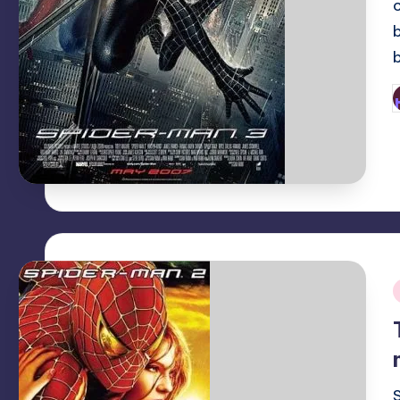
P
b
i