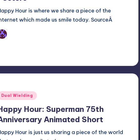
Happy Hour is where we share a piece of the
internet which made us smile today. SourceÂ
Earl Rufus
osted
y
Posted
Dual Wielding
n
Happy Hour: Superman 75th
Anniversary Animated Short
Happy Hour is just us sharing a piece of the world