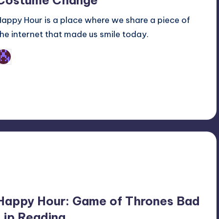
Costume Change
Happy Hour is a place where we share a piece of
the internet that made us smile today.
Earl Rufus
osted
y
Happy Hour: Game of Thrones Bad
Lip Reading