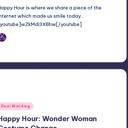
Happy Hour is where we share a piece of the
internet which made us smile today.
[youtube]wZkMdi3XBhw[/youtube]
Earl Rufus
osted
y
Posted
Dual Wielding
n
Happy Hour: Wonder Woman