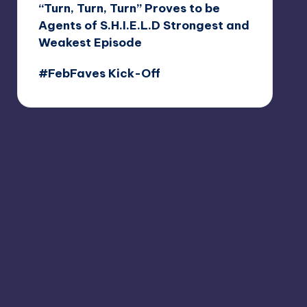
“Turn, Turn, Turn” Proves to be
Agents of S.H.I.E.L.D Strongest and
Weakest Episode
#FebFaves Kick-Off