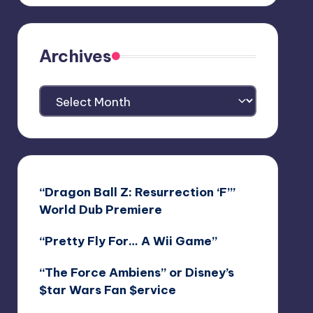
Archives
Archives
“Dragon Ball Z: Resurrection ‘F’”
World Dub Premiere
“Pretty Fly For… A Wii Game”
“The Force Ambiens” or Disney’s
$tar Wars Fan $ervice