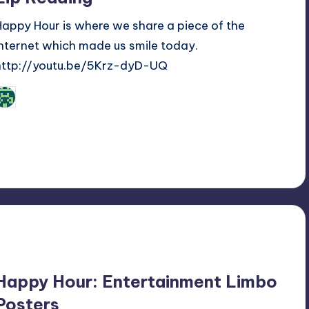
Happy Hour is where we share a piece of the
internet which made us smile today.
http://youtu.be/5Krz-dyD-UQ
Review Bot 3000
osted
y
Happy Hour: Entertainment Limbo
Posters