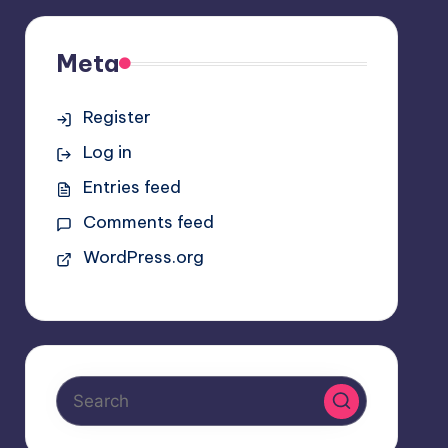
Meta
Register
Log in
Entries feed
Comments feed
WordPress.org