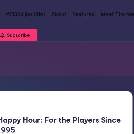
#21324 (no title)
About
Features
Meet The Ne
Subscribe
Happy Hour: For the Players Since
1995