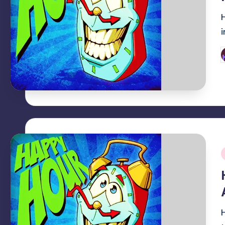
P
b
i