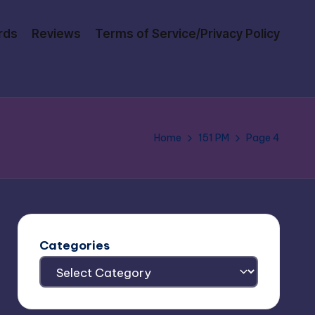
rds
Reviews
Terms of Service/Privacy Policy
Home
151 PM
Page 4
Categories