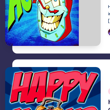
P
b
i